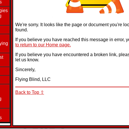
s
gies
g
We're sorry. It looks like the page or document you're lo
found.
If you believe you have reached this message in error, 
ying
to return to our Home page.
If you believe you have encountered a broken link, ple
st
let us know.
Sincerely,
Flying Blind, LLC
Back to Top ⇧
g
s