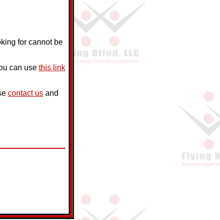
oking for cannot be
you can use
this link
ase
contact us
and