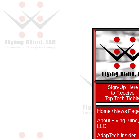
Sign-Up Here
to Receive
Top Tech Tidbit
Home / News Pag
About Flying Blind,
LLC
AdapTech Insider