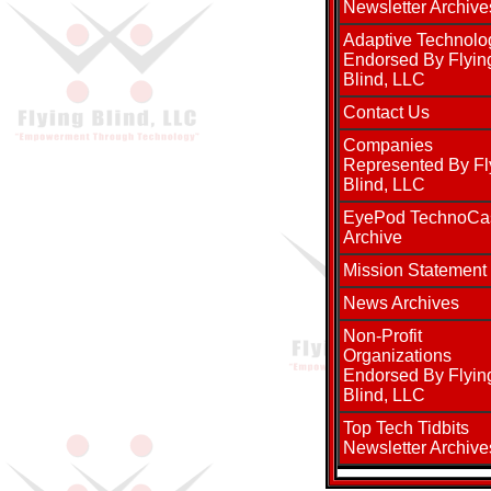
Newsletter Archive
Adaptive Technolo
Endorsed By Flyin
Blind, LLC
Contact Us
Companies
Represented By Fl
Blind, LLC
EyePod TechnoCa
Archive
Mission Statement
News Archives
Non-Profit
Organizations
Endorsed By Flyin
Blind, LLC
Top Tech Tidbits
Newsletter Archive